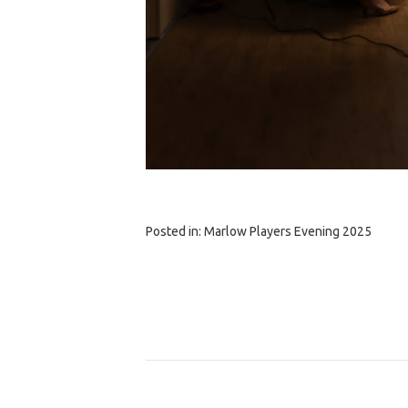
Posted in:
Marlow Players Evening 2025