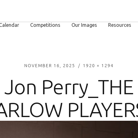
Calendar
Competitions
Our Images
Resources
NOVEMBER 16, 2025
1920 × 1294
Jon Perry_THE
ARLOW PLAYERS