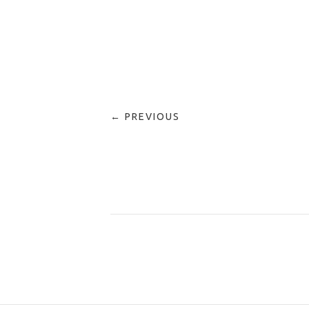
← PREVIOUS