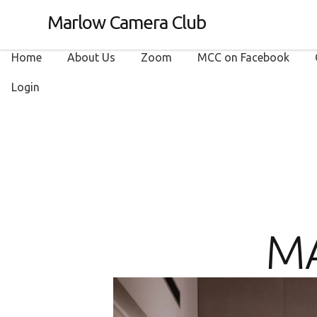
Marlow Camera Club
Home
About Us
Zoom
MCC on Facebook
Login
M