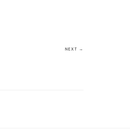
NEXT →