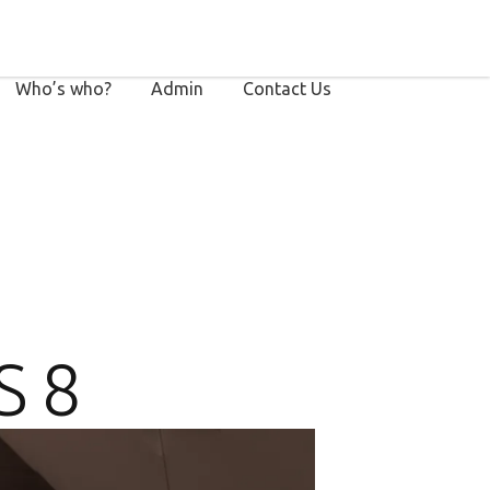
Who’s who?
Admin
Contact Us
 8