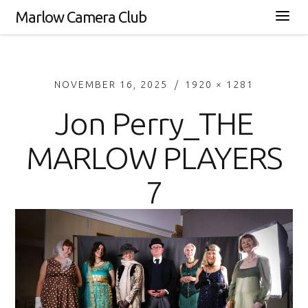
Marlow Camera Club
NOVEMBER 16, 2025
1920 × 1281
Jon Perry_THE
MARLOW PLAYERS
7