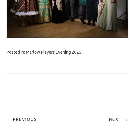
Posted in:
Marlow Players Evening 2025
← PREVIOUS
NEXT →