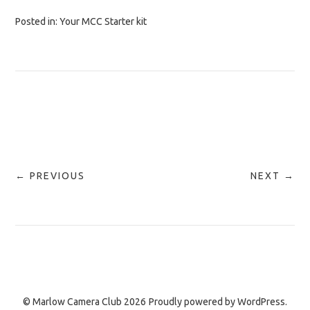
Posted in:
Your MCC Starter kit
← PREVIOUS
NEXT →
© Marlow Camera Club 2026
Proudly powered by
WordPress.