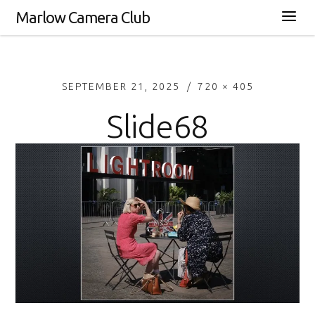
Marlow Camera Club
SEPTEMBER 21, 2025
720 × 405
Slide68