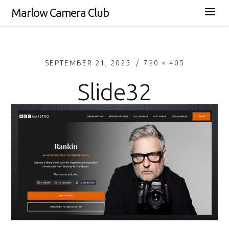
Marlow Camera Club
SEPTEMBER 21, 2025
720 × 405
Slide32