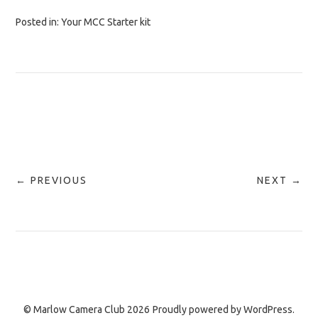
Posted in:
Your MCC Starter kit
← PREVIOUS
NEXT →
© Marlow Camera Club 2026
Proudly powered by
WordPress.