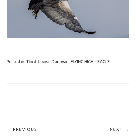
Posted in:
Third_Louise Donovan_FLYING HIGH – EAGLE
← PREVIOUS
NEXT →