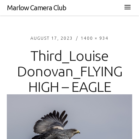
Marlow Camera Club
AUGUST 17, 2023
1400 × 934
Third_Louise
Donovan_FLYING
HIGH – EAGLE