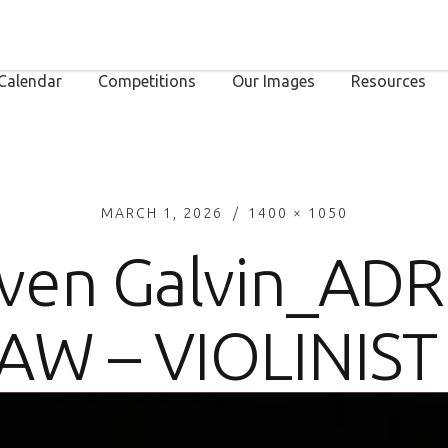
Calendar
Competitions
Our Images
Resources
MARCH 1, 2026
1400 × 1050
ven Galvin_AD
AW – VIOLINIST 