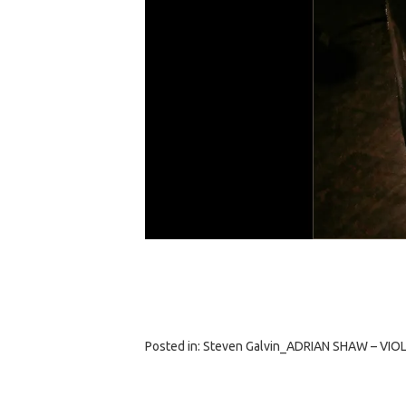
Posted in:
Steven Galvin_ADRIAN SHAW – VIOLI