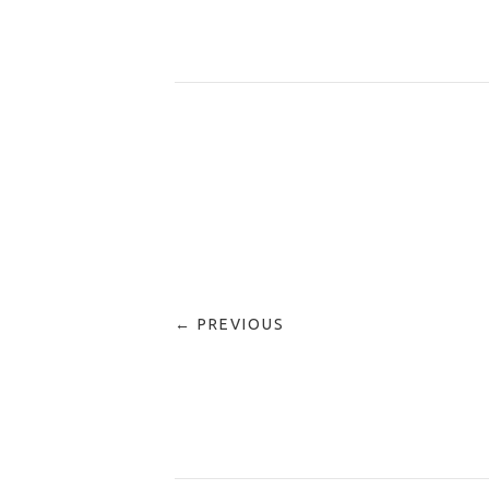
← PREVIOUS