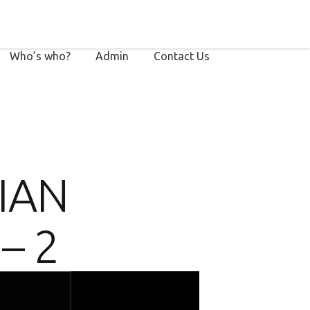
Who’s who?
Admin
Contact Us
RIAN
– 2