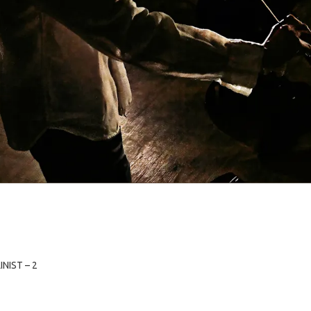
NIST – 2