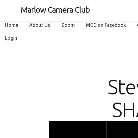
Marlow Camera Club
Home
About Us
Zoom
MCC on Facebook
Login
Ste
SH