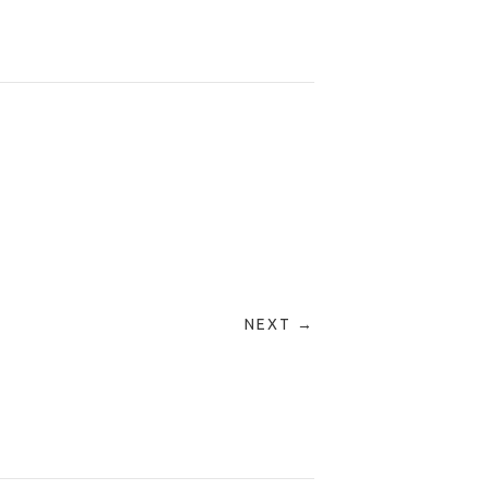
NEXT →