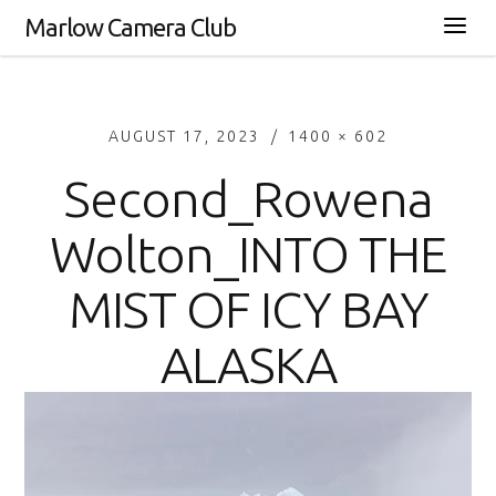
Marlow Camera Club
AUGUST 17, 2023
1400 × 602
Second_Rowena
Wolton_INTO THE
MIST OF ICY BAY
ALASKA