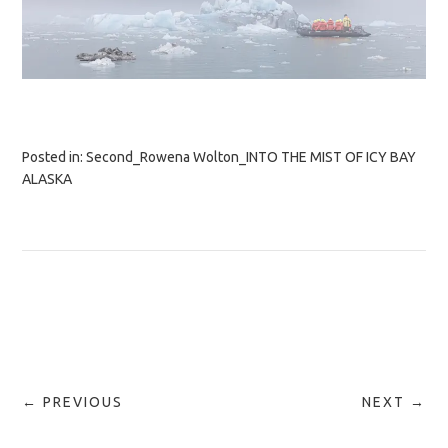
Posted in:
Second_Rowena Wolton_INTO THE MIST OF ICY BAY
ALASKA
← PREVIOUS
NEXT →