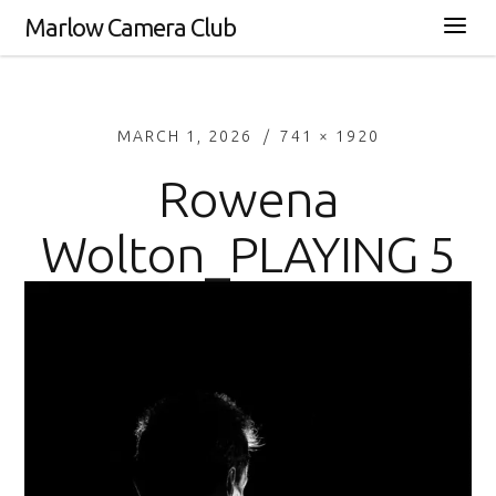
Marlow Camera Club
MARCH 1, 2026
741 × 1920
Rowena
Wolton_PLAYING 5