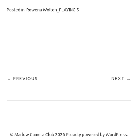
Posted in:
Rowena Wolton_PLAYING 5
← PREVIOUS
NEXT →
© Marlow Camera Club 2026
Proudly powered by
WordPress.