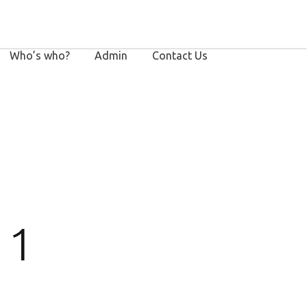
Who’s who?
Admin
Contact Us
 1