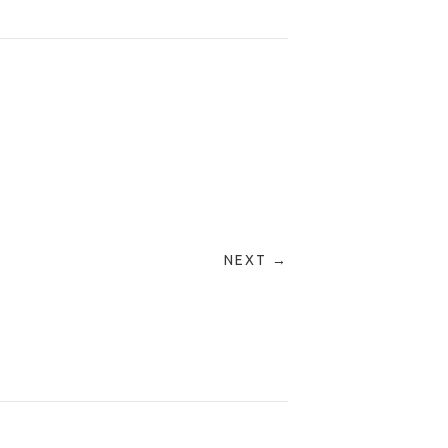
NEXT →