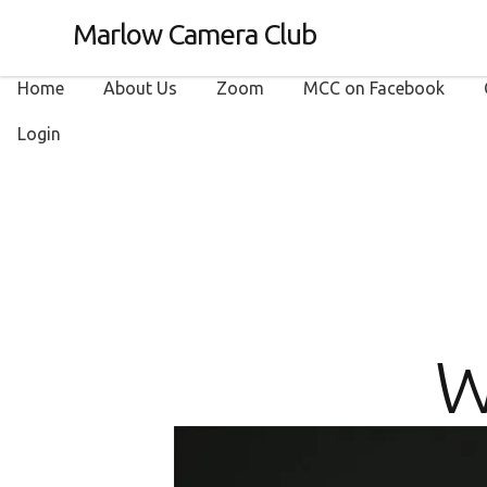
Marlow Camera Club
Home
About Us
Zoom
MCC on Facebook
Login
W