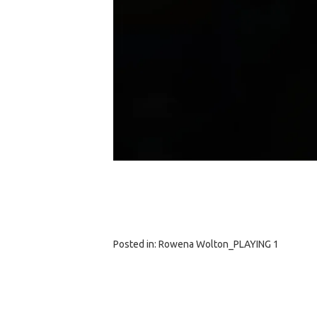
Posted in:
Rowena Wolton_PLAYING 1