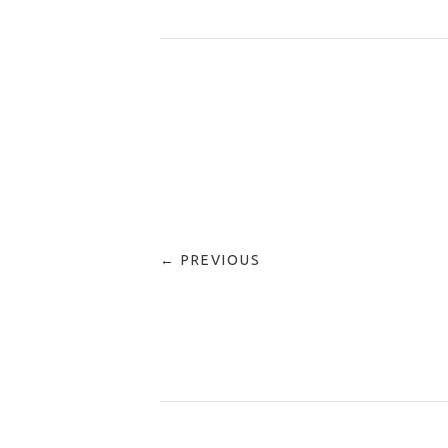
← PREVIOUS