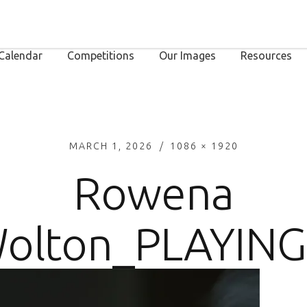
Calendar
Competitions
Our Images
Resources
MARCH 1, 2026
1086 × 1920
Rowena
olton_PLAYING