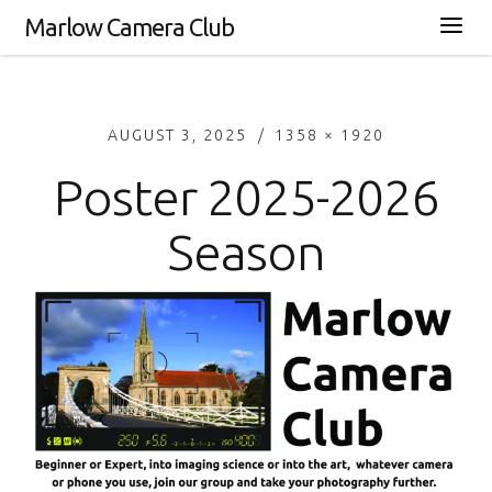
Marlow Camera Club
AUGUST 3, 2025
1358 × 1920
Poster 2025-2026
Season