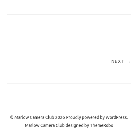
NEXT →
© Marlow Camera Club 2026
Proudly powered by
WordPress.
Marlow Camera Club designed by
ThemeRobo