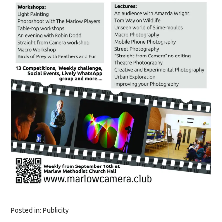
Posted in:
Publicity