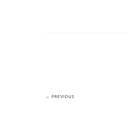
← PREVIOUS