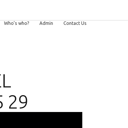
Who’s who?
Admin
Contact Us
EL
5 29