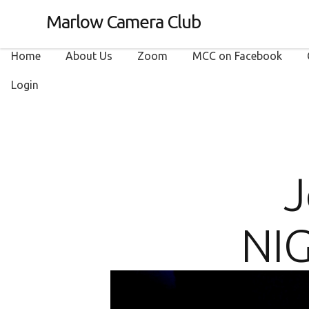
Marlow Camera Club
Home
About Us
Zoom
MCC on Facebook
Login
J
NIG