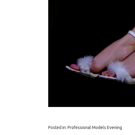
Posted in:
Professional Models Evening