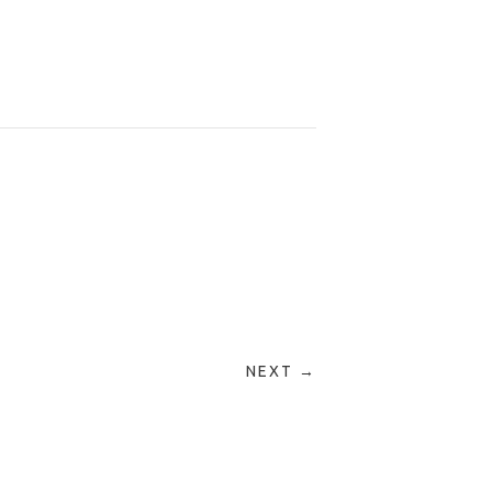
NEXT →