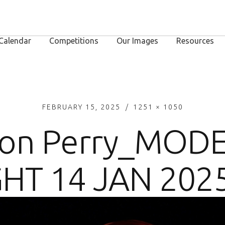
Calendar
Competitions
Our Images
Resources
FEBRUARY 15, 2025
1251 × 1050
on Perry_MOD
HT 14 JAN 202