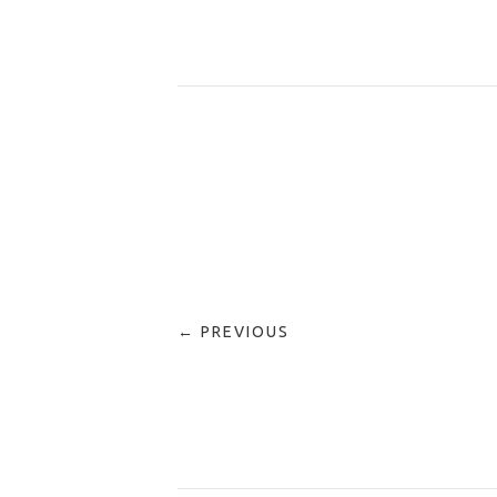
← PREVIOUS