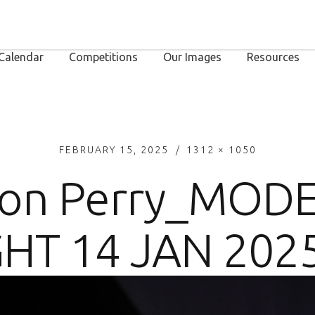
Calendar
Competitions
Our Images
Resources
FEBRUARY 15, 2025
1312 × 1050
on Perry_MOD
HT 14 JAN 202