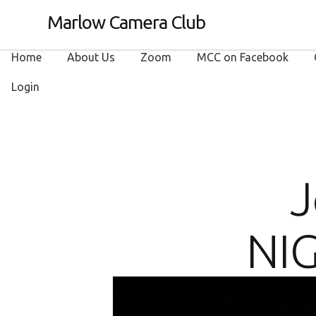
Marlow Camera Club
Home
About Us
Zoom
MCC on Facebook
Login
J
NIG