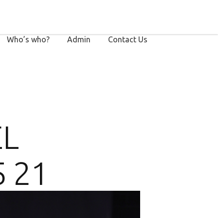
Who’s who?
Admin
Contact Us
EL
5 21