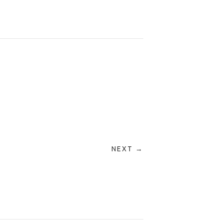
NEXT →