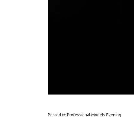
Posted in:
Professional Models Evening