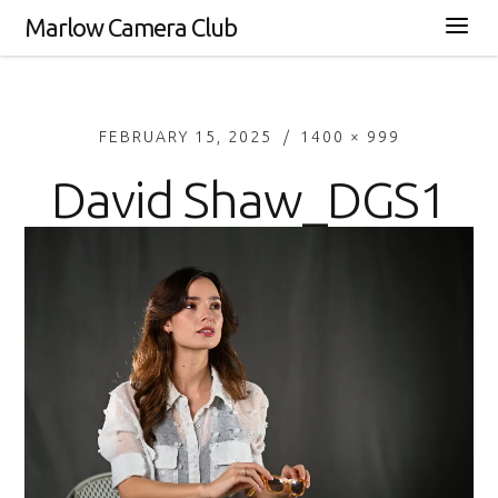
Marlow Camera Club
FEBRUARY 15, 2025
1400 × 999
David Shaw_DGS1