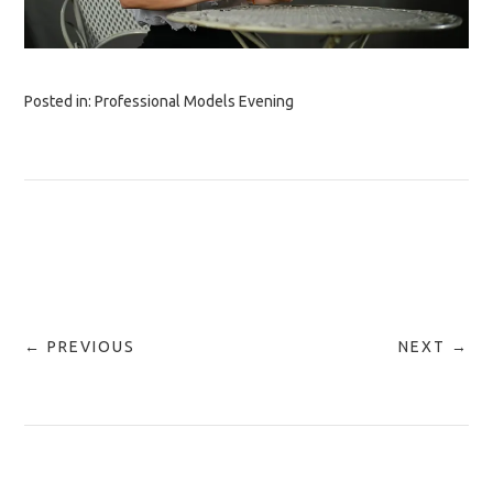
Posted in:
Professional Models Evening
← PREVIOUS
NEXT →