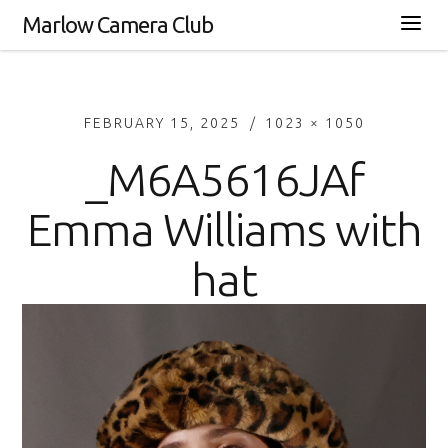
Marlow Camera Club
FEBRUARY 15, 2025
1023 × 1050
_M6A5616JAf
Emma Williams with
hat