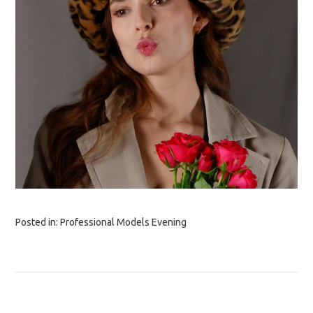
Posted in:
Professional Models Evening