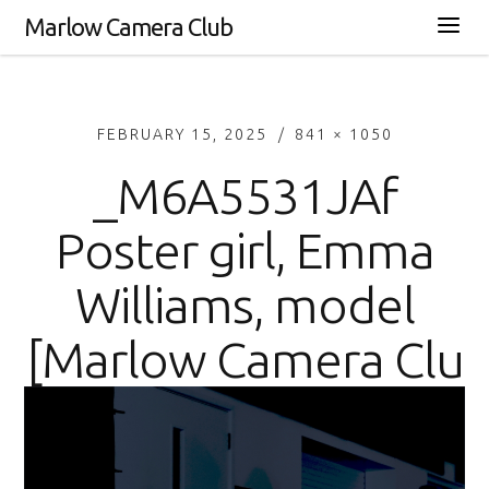
Marlow Camera Club
FEBRUARY 15, 2025
841 × 1050
_M6A5531JAf
Poster girl, Emma
Williams, model
[Marlow Camera Clu