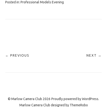
Posted in:
Professional Models Evening
← PREVIOUS
NEXT →
© Marlow Camera Club 2026
Proudly powered by
WordPress.
Marlow Camera Club designed by
ThemeRobo