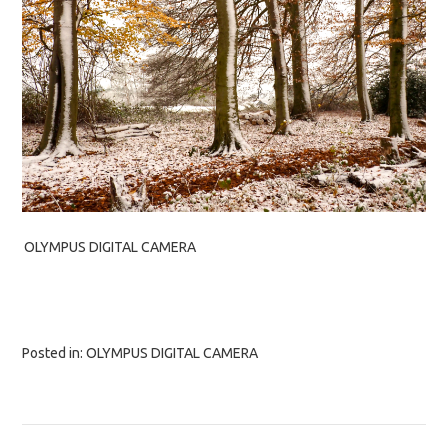
OLYMPUS DIGITAL CAMERA
Posted in:
OLYMPUS DIGITAL CAMERA