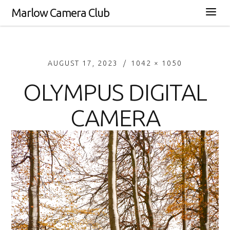
Marlow Camera Club
AUGUST 17, 2023
1042 × 1050
OLYMPUS DIGITAL
CAMERA