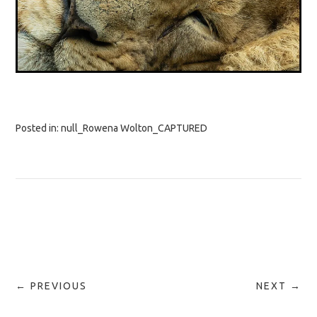
Posted in:
null_Rowena Wolton_CAPTURED
← PREVIOUS
NEXT →