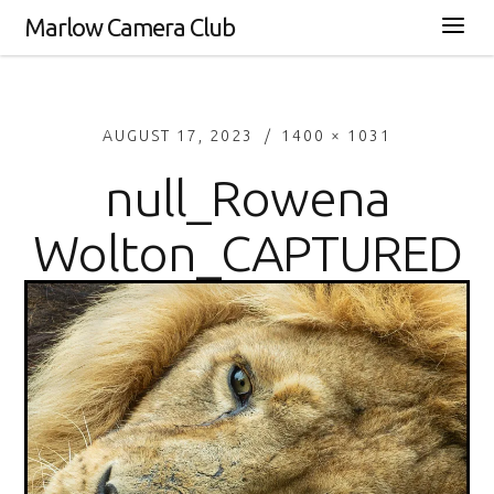
Marlow Camera Club
AUGUST 17, 2023
1400 × 1031
null_Rowena
Wolton_CAPTURED