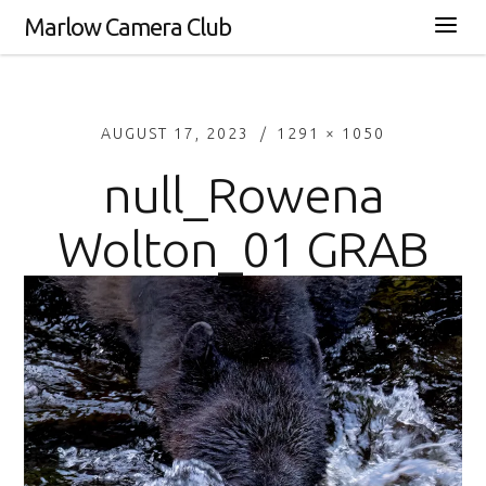
Marlow Camera Club
AUGUST 17, 2023
1291 × 1050
null_Rowena
Wolton_01 GRAB