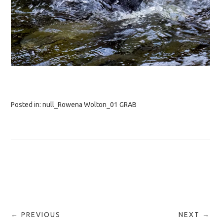
Posted in:
null_Rowena Wolton_01 GRAB
← PREVIOUS
NEXT →