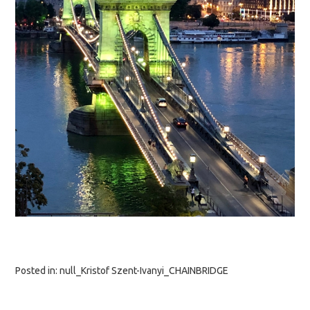
Posted in:
null_Kristof Szent-Ivanyi_CHAINBRIDGE