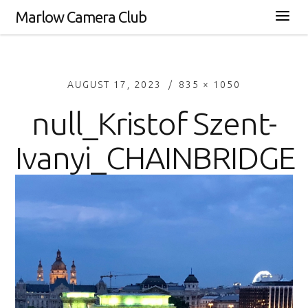
Marlow Camera Club
AUGUST 17, 2023
835 × 1050
null_Kristof Szent-
Ivanyi_CHAINBRIDGE