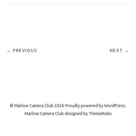
← PREVIOUS
NEXT →
© Marlow Camera Club 2026
Proudly powered by
WordPress.
Marlow Camera Club designed by
ThemeRobo