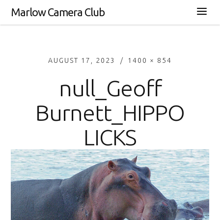
Marlow Camera Club
AUGUST 17, 2023
1400 × 854
null_Geoff
Burnett_HIPPO
LICKS