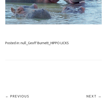
Posted in:
null_Geoff Burnett_HIPPO LICKS
← PREVIOUS
NEXT →