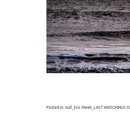
Posted in:
null_Eric Meek_LAST KNOCKINGS 