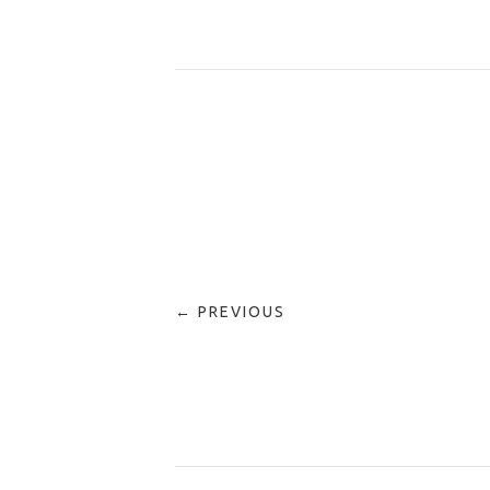
← PREVIOUS