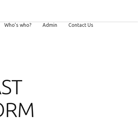
Who’s who?
Admin
Contact Us
AST
ORM