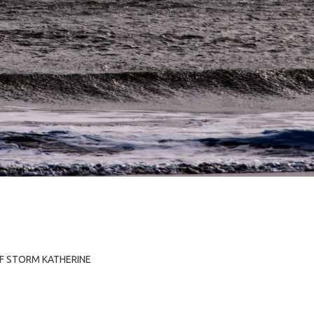
OF STORM KATHERINE