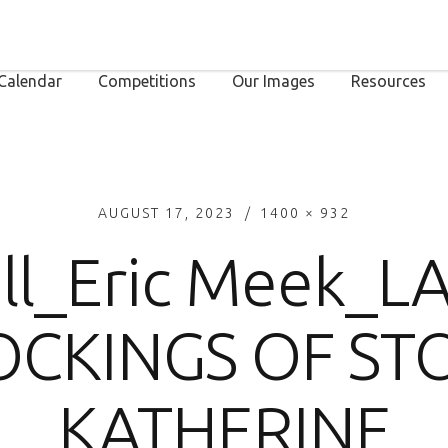
Calendar
Competitions
Our Images
Resources
AUGUST 17, 2023
1400 × 932
ll_Eric Meek_L
CKINGS OF ST
KATHERINE