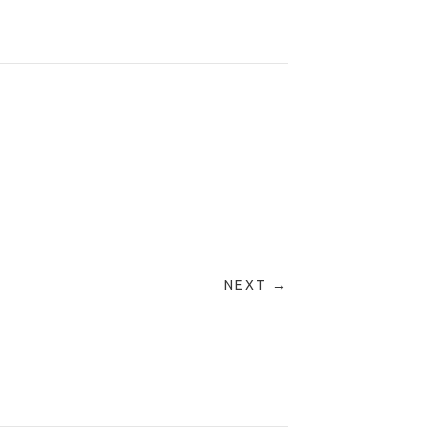
NEXT →