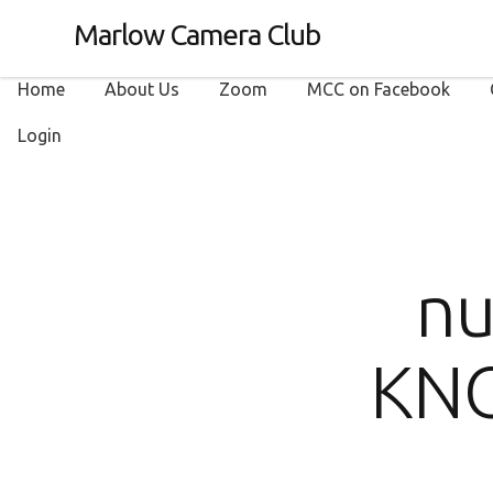
Marlow Camera Club
Home
About Us
Zoom
MCC on Facebook
Login
nu
KNO