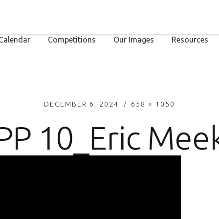
Calendar
Competitions
Our Images
Resources
DECEMBER 6, 2024
658 × 1050
PP 10_Eric Mee