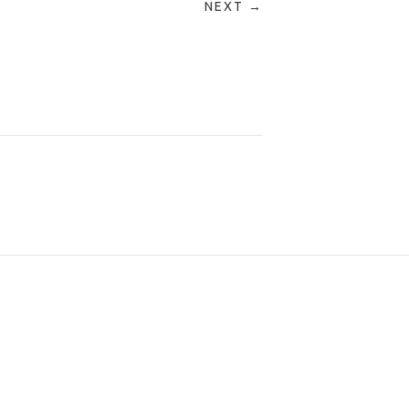
NEXT →