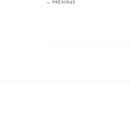
← PREVIOUS