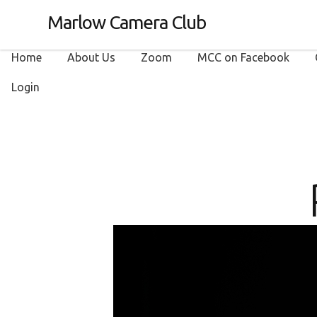
Marlow Camera Club
Home
About Us
Zoom
MCC on Facebook
Login