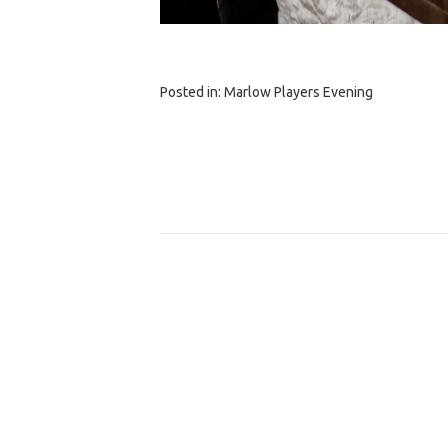
Posted in:
Marlow Players Evening