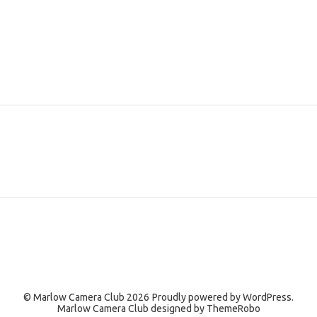
© Marlow Camera Club 2026
Proudly powered by
WordPress.
Marlow Camera Club designed by
ThemeRobo