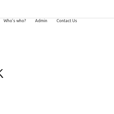
Who’s who?
Admin
Contact Us
k