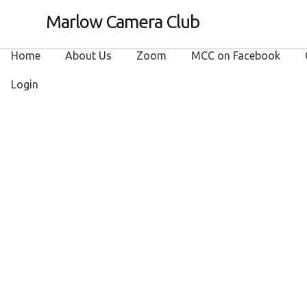
Marlow Camera Club
Home
About Us
Zoom
MCC on Facebook
Login