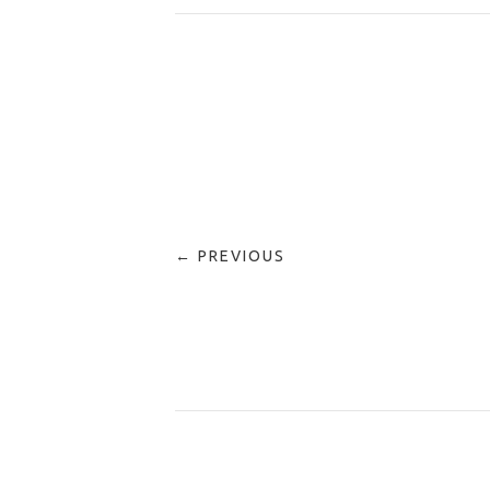
← PREVIOUS