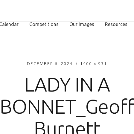
Calendar
Competitions
Our Images
Resources
DECEMBER 6, 2024
1400 × 931
LADY IN A
BONNET_Geof
Burnett