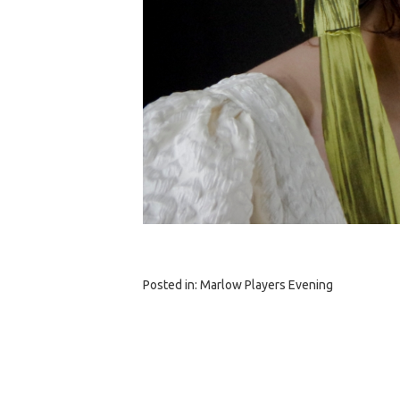
Posted in:
Marlow Players Evening