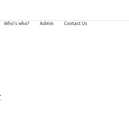
Who’s who?
Admin
Contact Us
f