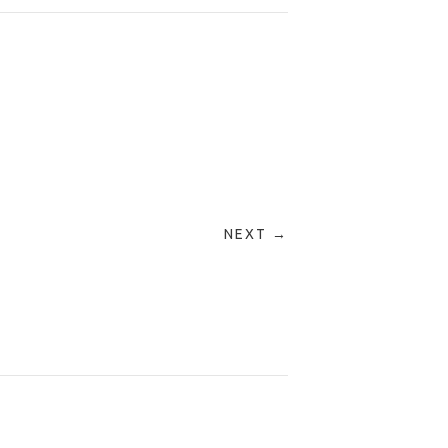
NEXT →