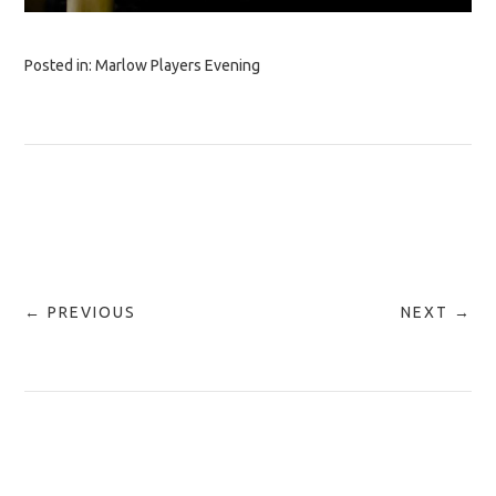
Posted in:
Marlow Players Evening
← PREVIOUS
NEXT →