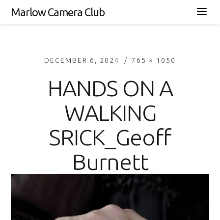
Marlow Camera Club
DECEMBER 6, 2024
765 × 1050
HANDS ON A
WALKING
SRICK_Geoff
Burnett