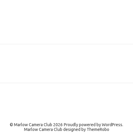
© Marlow Camera Club 2026
Proudly powered by
WordPress.
Marlow Camera Club designed by
ThemeRobo