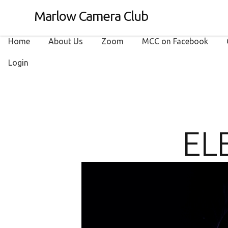
Marlow Camera Club
Home
About Us
Zoom
MCC on Facebook
Login
EL