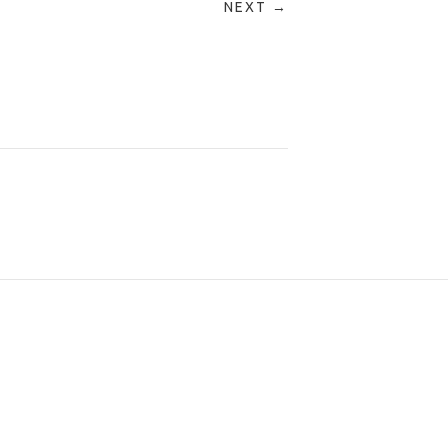
NEXT →