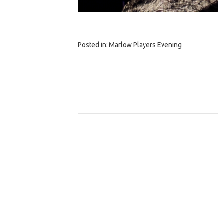
Posted in:
Marlow Players Evening