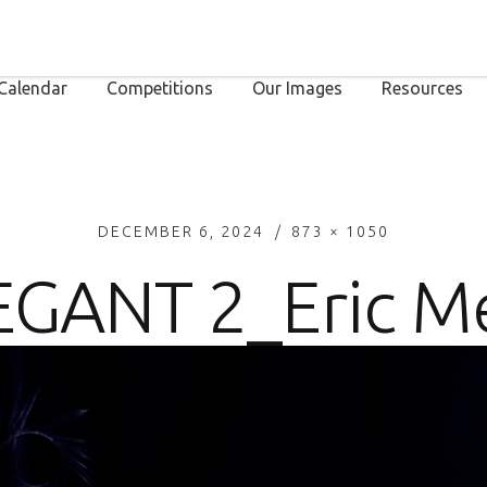
Calendar
Competitions
Our Images
Resources
DECEMBER 6, 2024
873 × 1050
EGANT 2_Eric M