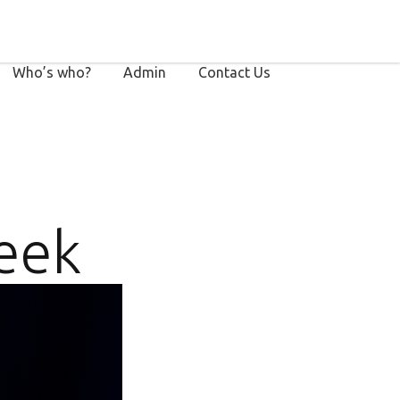
Who’s who?
Admin
Contact Us
eek