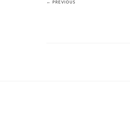
← PREVIOUS