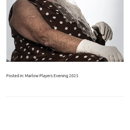
Posted in:
Marlow Players Evening 2025