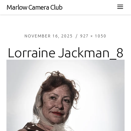
Marlow Camera Club
NOVEMBER 16, 2025
927 × 1050
Lorraine Jackman_8