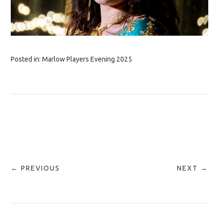
Posted in:
Marlow Players Evening 2025
← PREVIOUS
NEXT →