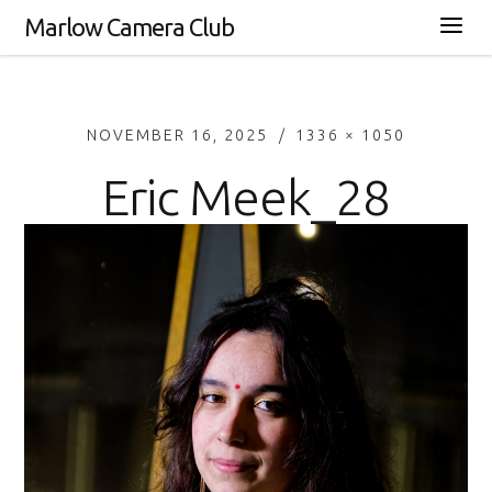
Marlow Camera Club
NOVEMBER 16, 2025
1336 × 1050
Eric Meek_28