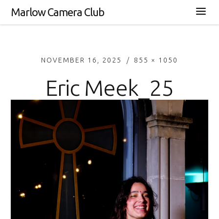
Marlow Camera Club
NOVEMBER 16, 2025
855 × 1050
Eric Meek_25