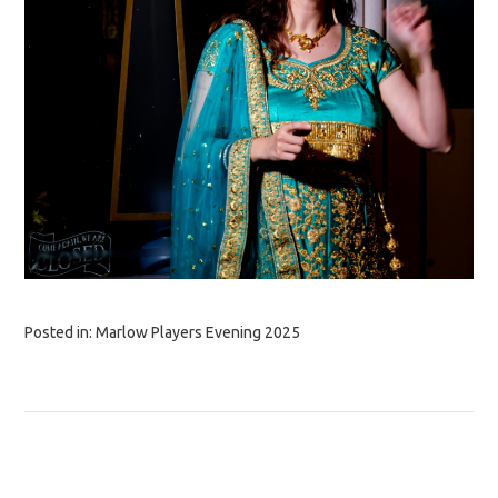
Posted in:
Marlow Players Evening 2025