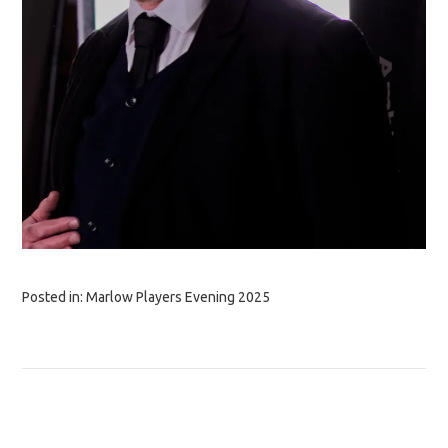
Posted in:
Marlow Players Evening 2025