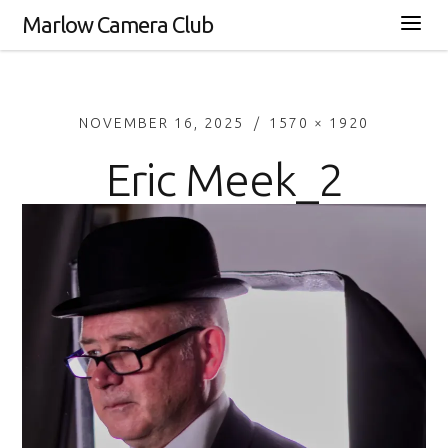
Marlow Camera Club
NOVEMBER 16, 2025
1570 × 1920
Eric Meek_2