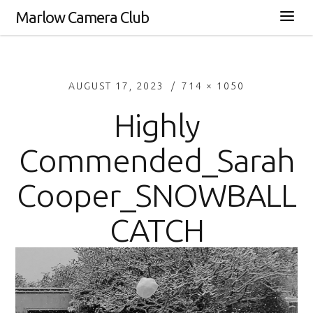
Marlow Camera Club
AUGUST 17, 2023
714 × 1050
Highly
Commended_Sarah
Cooper_SNOWBALL
CATCH