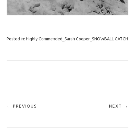
Posted in:
Highly Commended_Sarah Cooper_SNOWBALL CATCH
← PREVIOUS
NEXT →