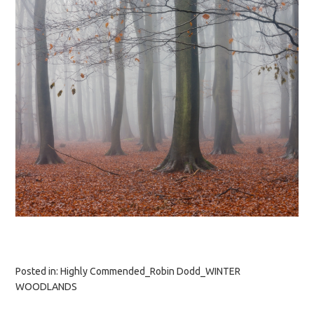
Posted in:
Highly Commended_Robin Dodd_WINTER
WOODLANDS