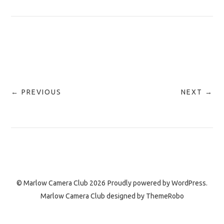
← PREVIOUS
NEXT →
© Marlow Camera Club 2026
Proudly powered by
WordPress.
Marlow Camera Club designed by
ThemeRobo