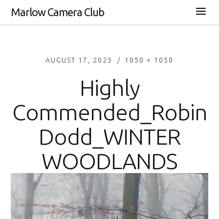
Marlow Camera Club
AUGUST 17, 2023
1050 × 1050
Highly
Commended_Robin
Dodd_WINTER
WOODLANDS