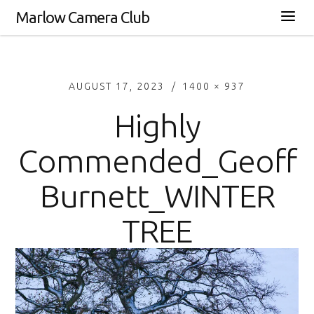
Marlow Camera Club
AUGUST 17, 2023
1400 × 937
Highly
Commended_Geoff
Burnett_WINTER
TREE