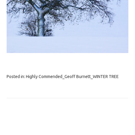
Posted in:
Highly Commended_Geoff Burnett_WINTER TREE