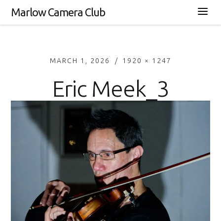
Marlow Camera Club
MARCH 1, 2026
1920 × 1247
Eric Meek_3