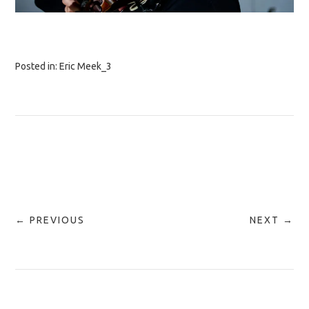
Posted in:
Eric Meek_3
← PREVIOUS
NEXT →