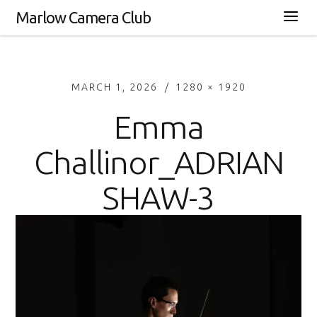
Marlow Camera Club
MARCH 1, 2026
1280 × 1920
Emma
Challinor_ADRIAN
SHAW-3