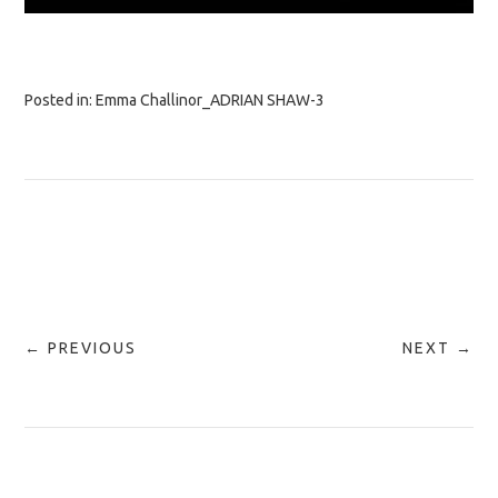
Posted in:
Emma Challinor_ADRIAN SHAW-3
← PREVIOUS
NEXT →