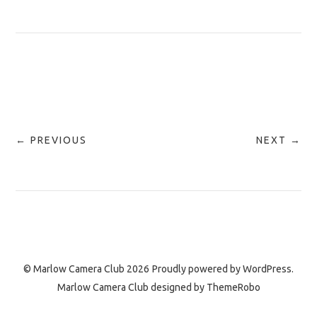
← PREVIOUS
NEXT →
© Marlow Camera Club 2026
Proudly powered by
WordPress.
Marlow Camera Club designed by
ThemeRobo