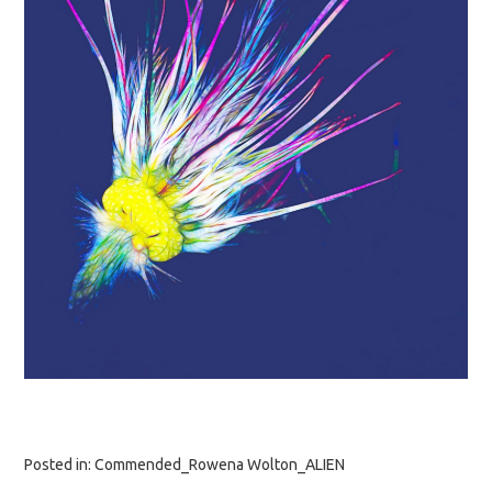
Posted in:
Commended_Rowena Wolton_ALIEN