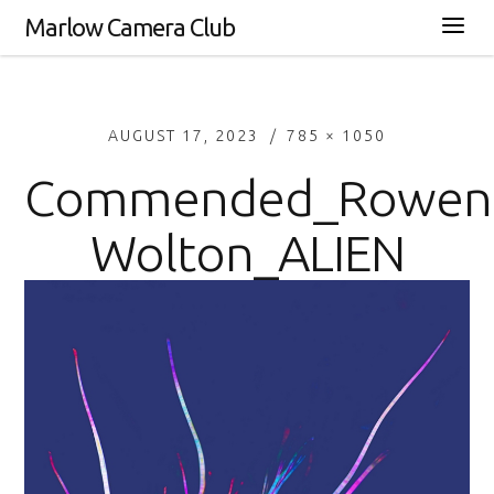
Marlow Camera Club
AUGUST 17, 2023
785 × 1050
Commended_Rowen
Wolton_ALIEN