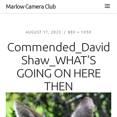
Marlow Camera Club
AUGUST 17, 2023
883 × 1050
Commended_David
Shaw_WHAT’S
GOING ON HERE
THEN