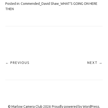
Posted in:
Commended_David Shaw_WHAT’S GOING ON HERE
THEN
← PREVIOUS
NEXT →
© Marlow Camera Club 2026
Proudly powered by
WordPress.