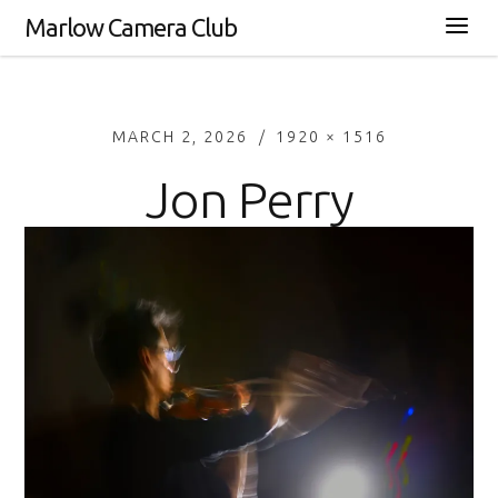
Marlow Camera Club
MARCH 2, 2026
1920 × 1516
Jon Perry