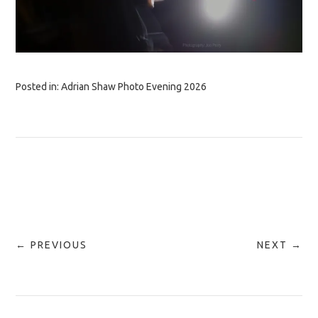
Posted in:
Adrian Shaw Photo Evening 2026
← PREVIOUS
NEXT →