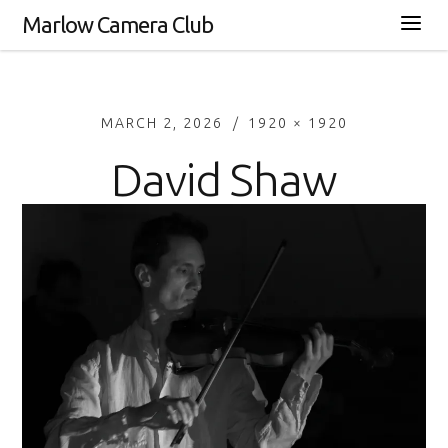
Marlow Camera Club
MARCH 2, 2026
1920 × 1920
David Shaw