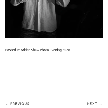
Posted in:
Adrian Shaw Photo Evening 2026
← PREVIOUS
NEXT →