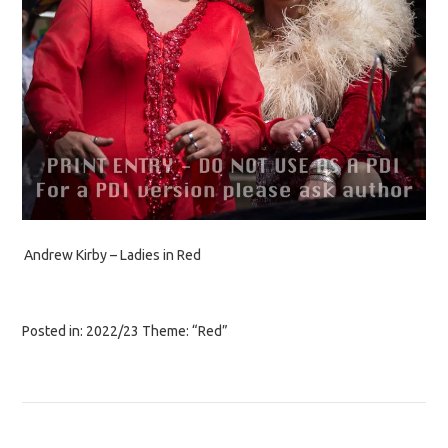
Andrew Kirby – Ladies in Red
Posted in:
2022/23 Theme: “Red”