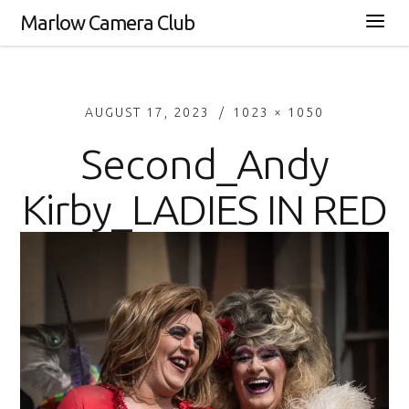
Marlow Camera Club
AUGUST 17, 2023
1023 × 1050
Second_Andy
Kirby_LADIES IN RED